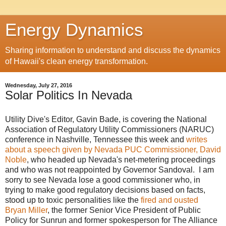
Energy Dynamics
Sharing information to understand and discuss the dynamics
of Hawaii's clean energy transformation.
Wednesday, July 27, 2016
Solar Politics In Nevada
Utility Dive's Editor, Gavin Bade, is covering the National
Association of Regulatory Utility Commissioners (NARUC)
conference in Nashville, Tennessee this week and
writes
about a speech given by Nevada PUC Commissioner, David
Noble
, who headed up Nevada's net-metering proceedings
and who was not reappointed by Governor Sandoval. I am
sorry to see Nevada lose a good commissioner who, in
trying to make good regulatory decisions based on facts,
stood up to toxic personalities like the
fired and ousted
Bryan Miller
, the former Senior Vice President of Public
Policy for Sunrun and former spokesperson for The Alliance