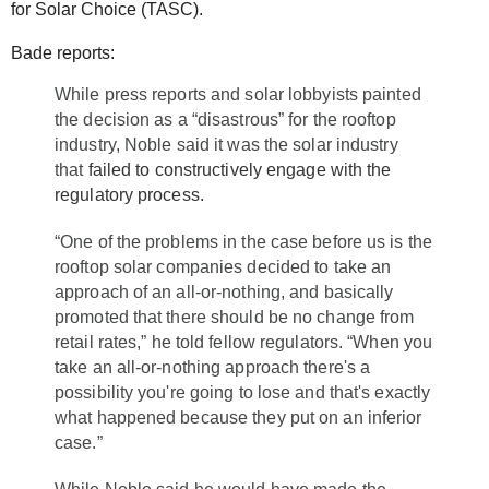
for Solar Choice (TASC).
Bade reports:
While press reports and solar lobbyists painted
the decision as a “disastrous” for the rooftop
industry, Noble said it was the solar industry
that
failed to constructively engage with the
regulatory process.
“One of the problems in the case before us is the
rooftop solar companies decided to take an
approach of an all-or-nothing, and basically
promoted that there should be no change from
retail rates,” he told fellow regulators. “When you
take an all-or-nothing approach there's a
possibility you're going to lose and that's exactly
what happened because they put on an inferior
case.”