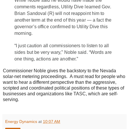
While Noble said he would have made the
comments regardless, Utility Dive learned Gov.
Brian Sandoval (R) will not reappoint him to
another term at the end of this year — a fact the
governor’s office confirmed to Utility Dive this
morning.
“I just caution all commissioners to listen to all
sides but be very wary,” Noble said. “Words are
one thing, actions are another.”
Commissioner Noble gives the backstory to the Nevada
solar-net metering proceedings. A must read for people who
want to hear a different perspective than the aggressive,
scripted and coordinated political positions of these types of
businesses and organizations like TASC, which are self-
serving.
Energy Dynamics
at
10:07 AM