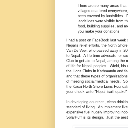
There are so many areas that 
villages scattered everywhere,
been covered by landslides. F
landslides were visible from t
food, building supplies, and m
you make your donations.
I had a post on FaceBook last week su
Nepal's relief efforts, the North Sho
Van De Veer, who passed away in 200
to Nepal. A life time advocate for so
Club to get aid to Nepal, among the m
of life for Nepali peoples. Wicki, hi
the Lions Clubs in Kathmandu and fee
and that these types of organizations
of meeting social/medical needs. So 
the Kauai North Shore Lions Foundat
your check write "Nepal Earthquake" 
In developing countries, clean drinkin
standard of living. An implement like 
expensive fuel hugely improving indoor 
SolarPuff is its design. Just the aes