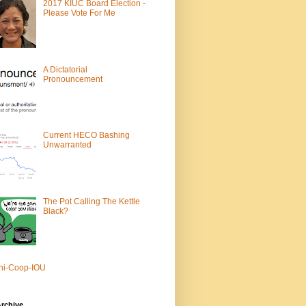
2017 KIUC Board Election -
Please Vote For Me
A Dictatorial
Pronouncement
Current HECO Bashing
Unwarranted
The Pot Calling The Kettle
Black?
ni-Coop-IOU
rchive