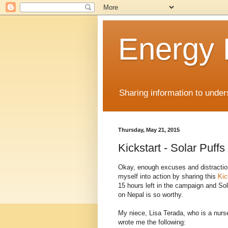
Energy
Sharing information to unde
Thursday, May 21, 2015
Kickstart - Solar Puffs
Okay, enough excuses and distraction
myself into action by sharing this
Kic
15 hours left in the campaign and Sol
on Nepal is so worthy.
My niece, Lisa Terada, who is a nurs
wrote me the following: