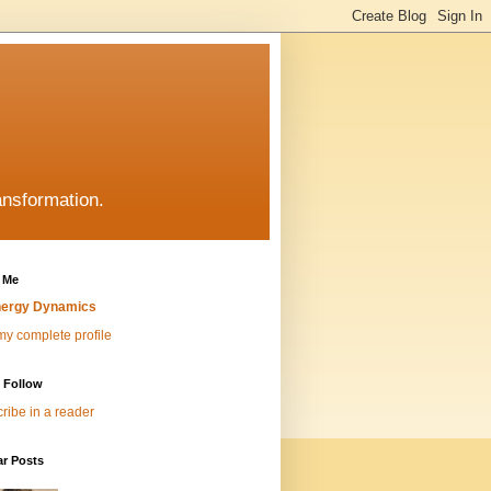
ansformation.
 Me
ergy Dynamics
y complete profile
 Follow
ribe in a reader
ar Posts