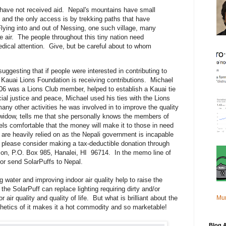
have not received aid. Nepal's mountains have small
 and the only access is by trekking paths that have
lying into and out of Nessing, one such village, many
he air. The people throughout this tiny nation need
edical attention. Give, but be careful about to whom
ggesting that if people were interested in contributing to
re Kauai Lions Foundation is receiving contributions. Michael
6 was a Lions Club member, helped to establish a Kauai tie
cial justice and peace, Michael used his ties with the Lions
any other activities he was involved in to improve the quality
s widow, tells me that she personally knows the members of
ls comfortable that the money will make it to those in need
 are heavily relied on as the Nepali government is incapable
please consider making a tax-deductible donation through
ion, P.O. Box 985, Hanalei, HI 96714. In the memo line of
or send SolarPuffs to Nepal.
g water and improving indoor air quality help to raise the
the SolarPuff can replace lighting requiring dirty and/or
Mu
air quality and quality of life. But what is brilliant about the
thetics of it makes it a hot commodity and so marketable!
Blog A