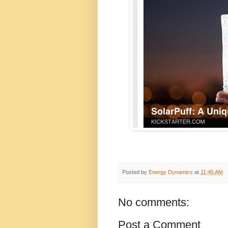
Posted by
Energy Dynamics
at
11:45 AM
No comments:
Post a Comment