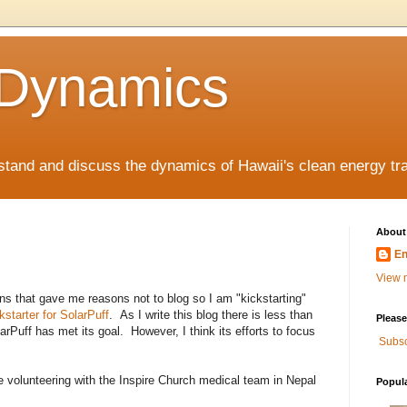
 Dynamics
rstand and discuss the dynamics of Hawaii's clean energy tr
About
En
View m
s that gave me reasons not to blog so I am "kickstarting"
kstarter for SolarPuff
. As I write this blog there is less than
Please
arPuff has met its goal. However, I think its efforts to focus
Subsc
e volunteering with the Inspire Church medical team in Nepal
Popul